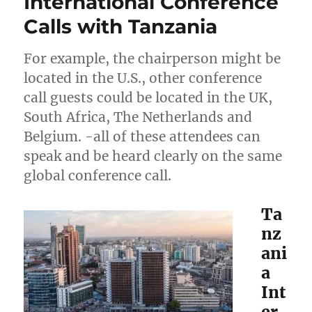
International Conference
Calls with Tanzania
For example, the chairperson might be
located in the U.S., other conference
call guests could be located in the UK,
South Africa, The Netherlands and
Belgium. -all of these attendees can
speak and be heard clearly on the same
global conference call.
Ta
nz
ani
a
Int
er