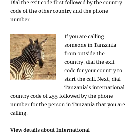
Dial the exit code first followed by the country
code of the other country and the phone
number.
If you are calling
someone in Tanzania
from outside the
country, dial the exit
code for your country to
start the call. Next, dial
Tanzania’s international
country code of 255 followed by the phone
number for the person in Tanzania that you are
calling.
View details about International