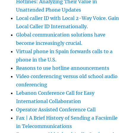
Hotlines: Analyzing Their Value in
Unattended Phone Updates
Local caller ID with Local 2-Way Voice. Gain
Local Caller ID Internationally.
Global communication solutions have
become increasingly crucial.
Virtual phone in Spain forwards calls to a
phone in the U.S.
Reasons to use hotline announcements
Video conferencing versus old school audio
conferencing
Lebanon Conference Call for Easy
International Collaboration
Operator Assisted Conference Call
Fax | A Brief History of Sending a Facsimile
in Telecommunications