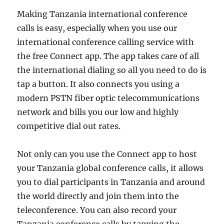
Making Tanzania international conference
calls is easy, especially when you use our
international conference calling service with
the free Connect app. The app takes care of all
the international dialing so all you need to do is
tap a button. It also connects you using a
modern PSTN fiber optic telecommunications
network and bills you our low and highly
competitive dial out rates.
Not only can you use the Connect app to host
your Tanzania global conference calls, it allows
you to dial participants in Tanzania and around
the world directly and join them into the
teleconference. You can also record your
Tanzania conference calls by tapping the