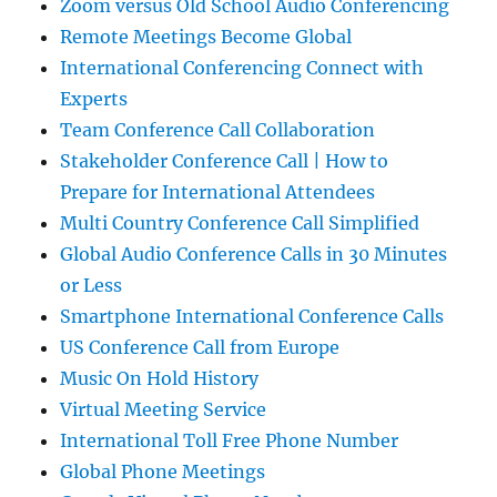
Zoom versus Old School Audio Conferencing
Remote Meetings Become Global
International Conferencing Connect with
Experts
Team Conference Call Collaboration
Stakeholder Conference Call | How to
Prepare for International Attendees
Multi Country Conference Call Simplified
Global Audio Conference Calls in 30 Minutes
or Less
Smartphone International Conference Calls
US Conference Call from Europe
Music On Hold History
Virtual Meeting Service
International Toll Free Phone Number
Global Phone Meetings