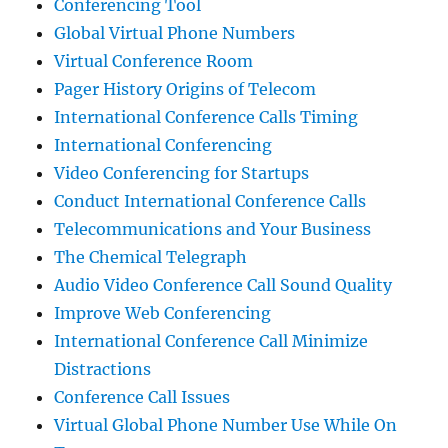
Conferencing Tool
Global Virtual Phone Numbers
Virtual Conference Room
Pager History Origins of Telecom
International Conference Calls Timing
International Conferencing
Video Conferencing for Startups
Conduct International Conference Calls
Telecommunications and Your Business
The Chemical Telegraph
Audio Video Conference Call Sound Quality
Improve Web Conferencing
International Conference Call Minimize
Distractions
Conference Call Issues
Virtual Global Phone Number Use While On