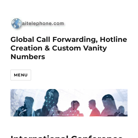
Global Call Forwarding, Hotline
Creation & Custom Vanity
Numbers
MENU