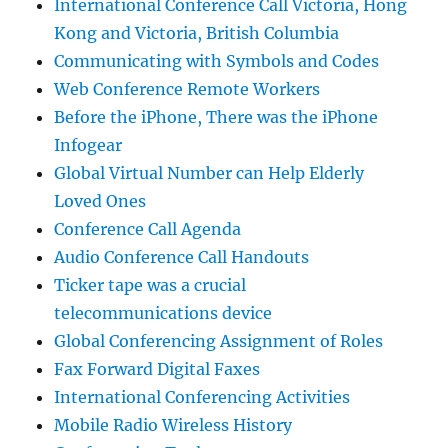
International Conference Call Victoria, Hong
Kong and Victoria, British Columbia
Communicating with Symbols and Codes
Web Conference Remote Workers
Before the iPhone, There was the iPhone
Infogear
Global Virtual Number can Help Elderly
Loved Ones
Conference Call Agenda
Audio Conference Call Handouts
Ticker tape was a crucial
telecommunications device
Global Conferencing Assignment of Roles
Fax Forward Digital Faxes
International Conferencing Activities
Mobile Radio Wireless History