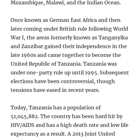
Mozambique, Malawi, and the Indian Ocean.
Once known as German East Africa and then
later coming under British rule following World
War I, the areas formerly known as Tanganyika
and Zanzibar gained their independence in the
late 1960s and came together to become the
United Republic of Tanzania. Tanzania was
under one-party rule up until 1995. Subsequent
elections have been controversial, though
tensions have eased in recent years.
Today, Tanzania has a population of
51,045,882. The country has been hard hit by
HIV/AIDS and has a high death rate and low life
expectancy as a result. A 2013 Joint United