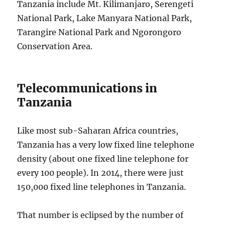
Tanzania include Mt. Kilimanjaro, Serengeti
National Park, Lake Manyara National Park,
Tarangire National Park and Ngorongoro
Conservation Area.
Telecommunications in
Tanzania
Like most sub-Saharan Africa countries,
Tanzania has a very low fixed line telephone
density (about one fixed line telephone for
every 100 people). In 2014, there were just
150,000 fixed line telephones in Tanzania.
That number is eclipsed by the number of