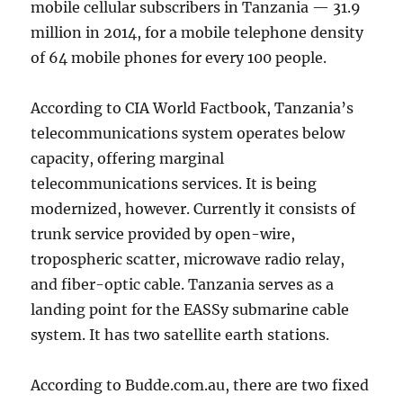
mobile cellular subscribers in Tanzania — 31.9
million in 2014, for a mobile telephone density
of 64 mobile phones for every 100 people.
According to CIA World Factbook, Tanzania’s
telecommunications system operates below
capacity, offering marginal
telecommunications services. It is being
modernized, however. Currently it consists of
trunk service provided by open-wire,
tropospheric scatter, microwave radio relay,
and fiber-optic cable. Tanzania serves as a
landing point for the EASSy submarine cable
system. It has two satellite earth stations.
According to Budde.com.au, there are two fixed