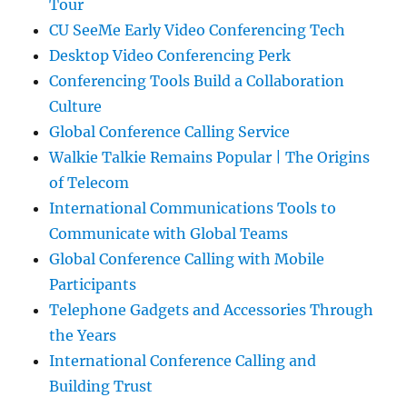
Tour
CU SeeMe Early Video Conferencing Tech
Desktop Video Conferencing Perk
Conferencing Tools Build a Collaboration
Culture
Global Conference Calling Service
Walkie Talkie Remains Popular | The Origins
of Telecom
International Communications Tools to
Communicate with Global Teams
Global Conference Calling with Mobile
Participants
Telephone Gadgets and Accessories Through
the Years
International Conference Calling and
Building Trust