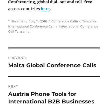
Conferencing, global dial-out and toll-free
access countries
here
.
Author
Posted
Categories
1118-signal
July 11, 2016
Conference Calling Tanzania
,
on
Tags
International Conference Call
International Conference
Call Tanzania
Post
PREVIOUS
navigation
Malta Global Conference Calls
Previous
post:
NEXT
Austria Phone Tools for
Next
post:
International B2B Businesses