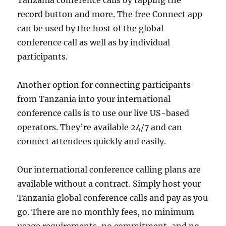
record button and more. The free Connect app
can be used by the host of the global
conference call as well as by individual
participants.
Another option for connecting participants
from Tanzania into your international
conference calls is to use our live US-based
operators. They’re available 24/7 and can
connect attendees quickly and easily.
Our international conference calling plans are
available without a contract. Simply host your
Tanzania global conference calls and pay as you
go. There are no monthly fees, no minimum
usage requirements, no commitment, and no