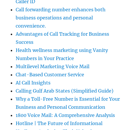
Caller ID
Call forwarding number enhances both
business operations and personal
convenience.
Advantages of Call Tracking for Business
Success
Health wellness marketing using Vanity
Numbers in Your Practice
Multilevel Marketing Voice Mail
Chat-Based Customer Service
AI Call Insights
Calling Gulf Arab States (Simplified Guide)
Why a Toll-Free Number is Essential for Your
Business and Personal Communication
1800 Voice Mail: A Comprehensive Analysis
Hotline | The Future of Informational