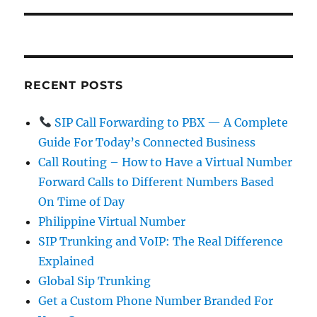
RECENT POSTS
SIP Call Forwarding to PBX — A Complete
Guide For Today’s Connected Business
Call Routing – How to Have a Virtual Number
Forward Calls to Different Numbers Based
On Time of Day
Philippine Virtual Number
SIP Trunking and VoIP: The Real Difference
Explained
Global Sip Trunking
Get a Custom Phone Number Branded For