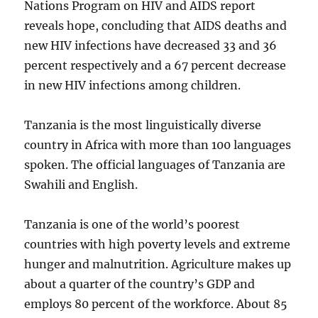
Nations Program on HIV and AIDS report
reveals hope, concluding that AIDS deaths and
new HIV infections have decreased 33 and 36
percent respectively and a 67 percent decrease
in new HIV infections among children.
Tanzania is the most linguistically diverse
country in Africa with more than 100 languages
spoken. The official languages of Tanzania are
Swahili and English.
Tanzania is one of the world’s poorest
countries with high poverty levels and extreme
hunger and malnutrition. Agriculture makes up
about a quarter of the country’s GDP and
employs 80 percent of the workforce. About 85