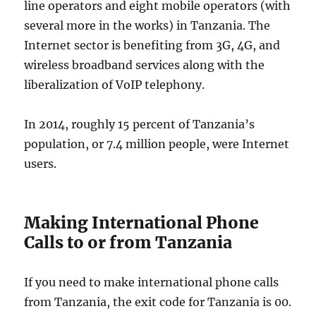
line operators and eight mobile operators (with
several more in the works) in Tanzania. The
Internet sector is benefiting from 3G, 4G, and
wireless broadband services along with the
liberalization of VoIP telephony.
In 2014, roughly 15 percent of Tanzania’s
population, or 7.4 million people, were Internet
users.
Making International Phone
Calls to or from Tanzania
If you need to make international phone calls
from Tanzania, the exit code for Tanzania is 00.