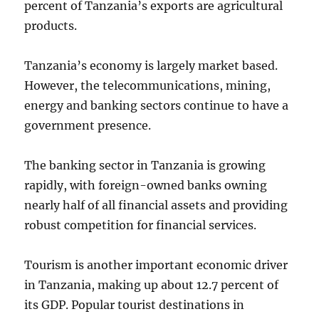
percent of Tanzania’s exports are agricultural
products.
Tanzania’s economy is largely market based.
However, the telecommunications, mining,
energy and banking sectors continue to have a
government presence.
The banking sector in Tanzania is growing
rapidly, with foreign-owned banks owning
nearly half of all financial assets and providing
robust competition for financial services.
Tourism is another important economic driver
in Tanzania, making up about 12.7 percent of
its GDP. Popular tourist destinations in