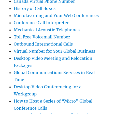
Canada Virtual Phone Number
History of Call Boxes
MicroLearning and Your Web Conferences
Conference Call Interpreter
Mechanical Acoustic Telephones
Toll Free Voicemail Number
Outbound International Calls
Virtual Number for Your Global Business
Desktop Video Meeting and Relocation
Packages
Global Communications Services in Real
Time
Desktop Video Conferencing for a
Workgroup
How to Host a Series of “Micro” Global
Conference Calls