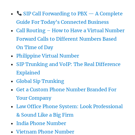
SIP Call Forwarding to PBX — A Complete
Guide For Today’s Connected Business
Call Routing – How to Have a Virtual Number
Forward Calls to Different Numbers Based
On Time of Day
Philippine Virtual Number
SIP Trunking and VoIP: The Real Difference
Explained
Global Sip Trunking
Get a Custom Phone Number Branded For
Your Company
Law Office Phone System: Look Professional
& Sound Like a Big Firm
India Phone Number
Vietnam Phone Number