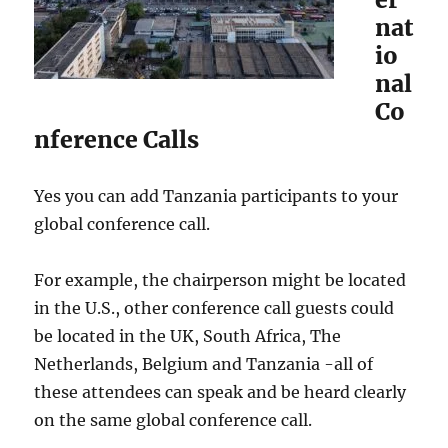
nat
io
nal
Co
nference Calls
Yes you can add Tanzania participants to your
global conference call.
For example, the chairperson might be located
in the U.S., other conference call guests could
be located in the UK, South Africa, The
Netherlands, Belgium and Tanzania -all of
these attendees can speak and be heard clearly
on the same global conference call.