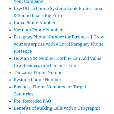
Your Company
Law Office Phone System: Look Professional
& Sound Like a Big Firm
India Phone Number
Vietnam Phone Number
Paraguay Phone Number for Business | Grow
your enterprise with a Local Paraguay Phone
Presence
How an 800 Number Hotline Can Add Value
to a Business or a Person’s Life
Tanzania Phone Number
Rwanda Phone Number
Business Phone Numbers for Target
Countries
Pre-Recorded FAQ
Benefits of Making Calls with a Geographic