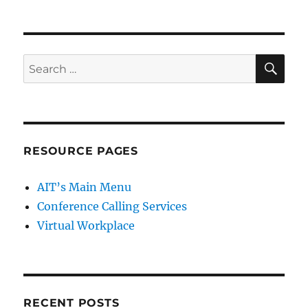
SE
Search
for:
RESOURCE PAGES
AIT’s Main Menu
Conference Calling Services
Virtual Workplace
RECENT POSTS