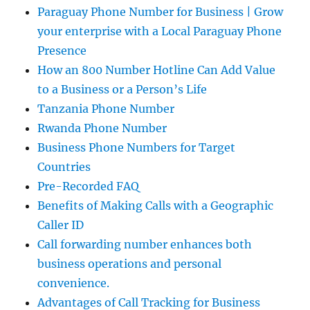
Paraguay Phone Number for Business | Grow
your enterprise with a Local Paraguay Phone
Presence
How an 800 Number Hotline Can Add Value
to a Business or a Person’s Life
Tanzania Phone Number
Rwanda Phone Number
Business Phone Numbers for Target
Countries
Pre-Recorded FAQ
Benefits of Making Calls with a Geographic
Caller ID
Call forwarding number enhances both
business operations and personal
convenience.
Advantages of Call Tracking for Business