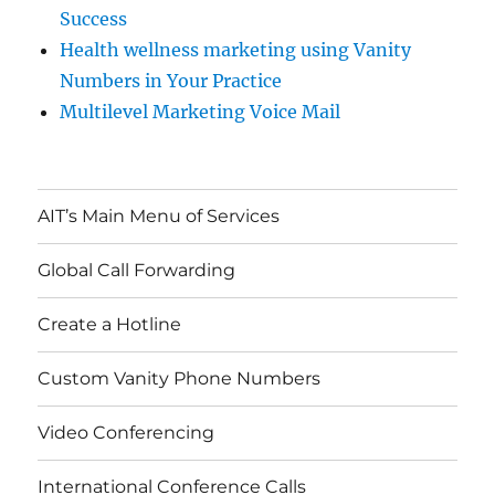
Success
Health wellness marketing using Vanity
Numbers in Your Practice
Multilevel Marketing Voice Mail
AIT’s Main Menu of Services
Global Call Forwarding
Create a Hotline
Custom Vanity Phone Numbers
Video Conferencing
International Conference Calls