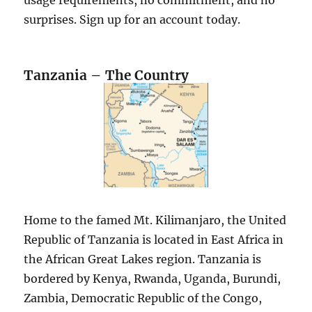
surprises. Sign up for an account today.
Tanzania – The Country
Home to the famed Mt. Kilimanjaro, the United
Republic of Tanzania is located in East Africa in
the African Great Lakes region. Tanzania is
bordered by Kenya, Rwanda, Uganda, Burundi,
Zambia, Democratic Republic of the Congo,