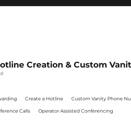
Hotline Creation & Custom Van
tl
rwarding
Create a Hotline
Custom Vanity Phone N
erence Calls
Operator Assisted Conferencing