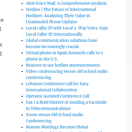
1800 Voice Mail: A Comprehensive Analysis
Hotline | The Future of Informational
Hotlines: Analyzing Their Value in
to
Unattended Phone Updates
g
Local caller ID with Local 2-Way Voice. Gain
Local Caller ID Internationally.
Global communication solutions have
k
become increasingly crucial.
g
Virtual phone in Spain forwards calls to a
phone in the U.S.
Reasons to use hotline announcements
Video conferencing versus old school audio
conferencing
Lebanon Conference Call for Easy
International Collaboration
Operator Assisted Conference Call
Fax | A Brief History of Sending a Facsimile
in Telecommunications
Zoom versus Old School Audio
Conferencing
Remote Meetings Become Global