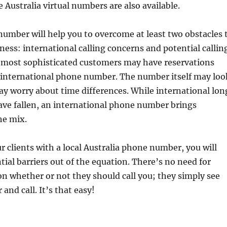
e Australia virtual numbers are also available.
number will help you to overcome at least two obstacles 
iness: international calling concerns and potential callin
r most sophisticated customers may have reservations
n international phone number. The number itself may loo
y worry about time differences. While international lon
ave fallen, an international phone number brings
he mix.
r clients with a local Australia phone number, you will
tial barriers out of the equation. There’s no need for
ion whether or not they should call you; they simply see
and call. It’s that easy!