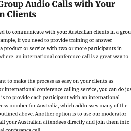
Group Audio Calls with Your
n Clients
d to communicate with your Australian clients in a gro
example, if you need to provide training or answer
a product or service with two or more participants in
where, an international conference call is a great way to
t to make the process as easy on your clients as
ur international conference calling service, you can do ju
 is to provide each participant with an international
cess number for Australia, which addresses many of the
utlined above. Another option is to use our moderator
call your Australian attendees directly and join them into
al conference call.