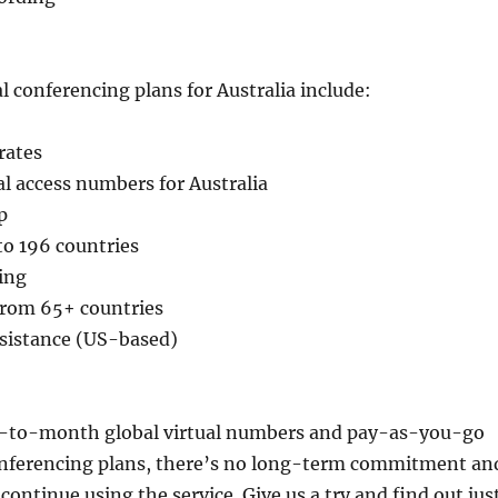
l conferencing plans for Australia include:
rates
cal access numbers for Australia
p
 to 196 countries
ing
 from 65+ countries
ssistance (US-based)
-to-month global virtual numbers and pay-as-you-go
onferencing plans, there’s no long-term commitment an
continue using the service. Give us a try and find out jus