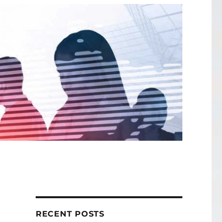
RECENT POSTS