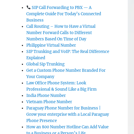
SIP Call Forwarding to PBX — A
Complete Guide For Today’s Connected
Business
Call Routing – How to Have a Virtual
Number Forward Calls to Different
Numbers Based On Time of Day
Philippine Virtual Number
SIP Trunking and VoIP: The Real Difference
Explained
Global Sip Trunking
Get a Custom Phone Number Branded For
Your Company
Law Office Phone System: Look
Professional & Sound Like a Big Firm
India Phone Number
Vietnam Phone Number
Paraguay Phone Number for Business |
Grow your enterprise with a Local Paraguay
Phone Presence
How an 800 Number Hotline Can Add Value
to a Business or a Person’s Life