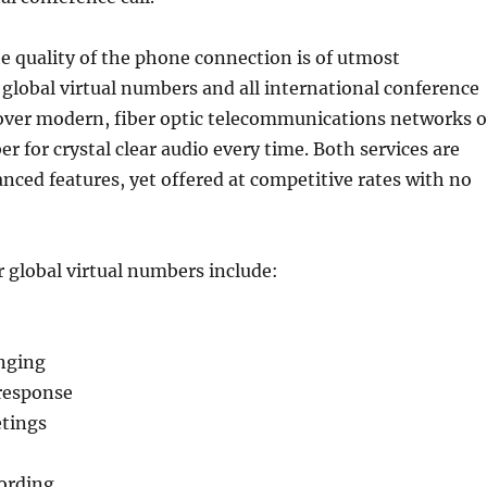
he quality of the phone connection is of utmost
global virtual numbers and all international conference
 over modern, fiber optic telecommunications networks o
er for crystal clear audio every time. Both services are
nced features, yet offered at competitive rates with no
 global virtual numbers include:
nging
response
tings
cording