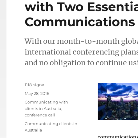
with Two Essentia
Communications 
With our month-to-month globa
international conferencing pla
and no obligation to continue us
Author
1118-signal
Posted
May 28, 2016
on
Categories
Communicating with
clients in Australia
,
conference call
Tags
Communicating clients in
Australia
communications 