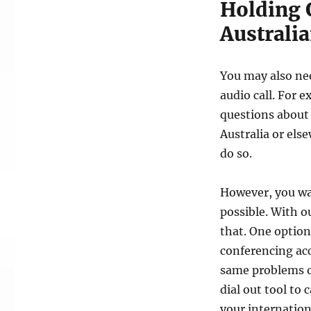
Holding 
Australia
You may also nee
audio call. For 
questions about 
Australia or else
do so.
However, you wan
possible. With o
that. One option
conferencing ac
same problems o
dial out tool to 
your internation