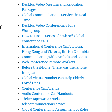
Desktop Video Meeting and Relocation
Packages
Global Communications Services in Real
Time
Desktop Video Conferencing for a
f
Workgroup
How to Host a Series of “Micro” Global
Conference Calls
International Conference Call Victoria,
Hong Kong and Victoria, British Columbia
Communicating with Symbols and Codes
Web Conference Remote Workers
Before the iPhone, There was the iPhone
Infogear
Global Virtual Number can Help Elderly
Loved Ones
Conference Call Agenda
Audio Conference Call Handouts
Ticker tape was a crucial
telecommunications device
Global Conferencing Assignment of Roles