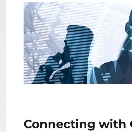
Connecting with C