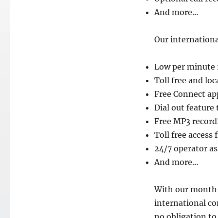
And more…
Our internationa
Low per minute 
Toll free and lo
Free Connect ap
Dial out feature
Free MP3 record
Toll free access
24/7 operator a
And more…
With our month
international c
no obligation to 