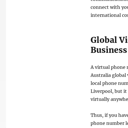
connect with yo
international co
Global V
Business 
A virtual phone 
Australia global
local phone num
Liverpool, but i
virtually anywhe
Thus, if you hav
phone number loc