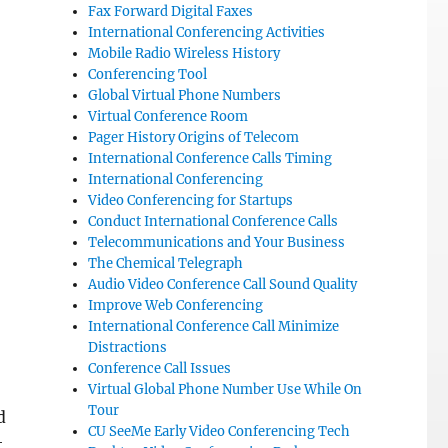
Fax Forward Digital Faxes
International Conferencing Activities
Mobile Radio Wireless History
Conferencing Tool
Global Virtual Phone Numbers
Virtual Conference Room
Pager History Origins of Telecom
International Conference Calls Timing
International Conferencing
Video Conferencing for Startups
Conduct International Conference Calls
Telecommunications and Your Business
The Chemical Telegraph
Audio Video Conference Call Sound Quality
Improve Web Conferencing
International Conference Call Minimize
Distractions
Conference Call Issues
Virtual Global Phone Number Use While On
Tour
d
CU SeeMe Early Video Conferencing Tech
t