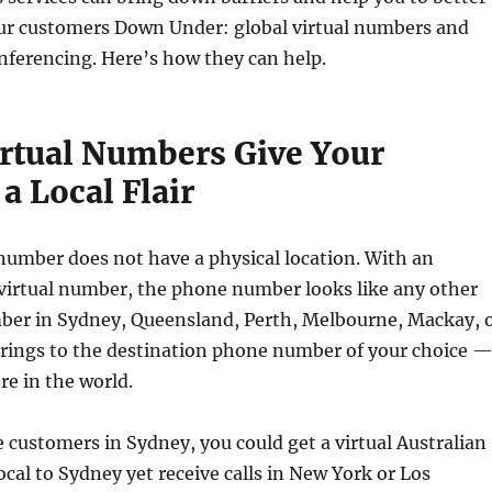
ur customers Down Under: global virtual numbers and
nferencing. Here’s how they can help.
irtual Numbers Give Your
a Local Flair
number does not have a physical location. With an
 virtual number, the phone number looks like any other
ber in Sydney, Queensland, Perth, Melbourne, Mackay, 
t rings to the destination phone number of your choice 
re in the world.
e customers in Sydney, you could get a virtual Australian
al to Sydney yet receive calls in New York or Los