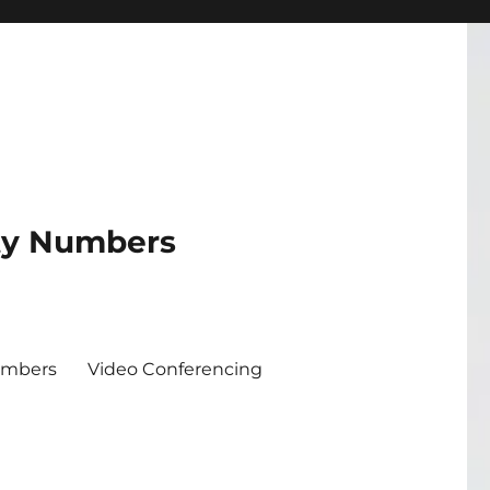
ity Numbers
umbers
Video Conferencing