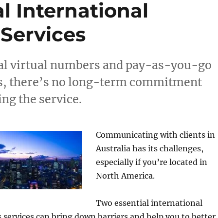
l International
Services
l virtual numbers and pay-as-you-go
ns, there’s no long-term commitment
ing the service.
Communicating with clients in
Australia has its challenges,
especially if you’re located in
North America.
Two essential international
services can bring down barriers and help you to better