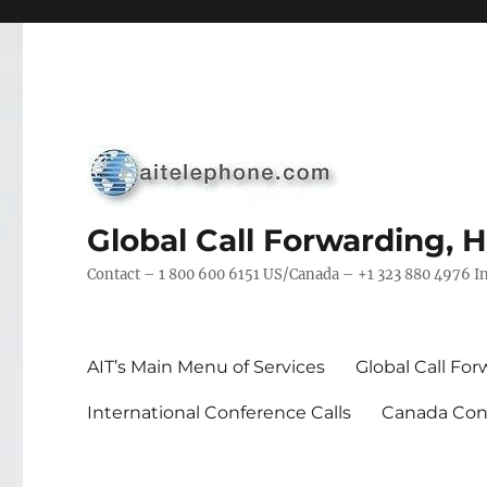
Global Call Forwarding, 
Contact – 1 800 600 6151 US/Canada – +1 323 880 4976 In
AIT’s Main Menu of Services
Global Call Fo
International Conference Calls
Canada Conf