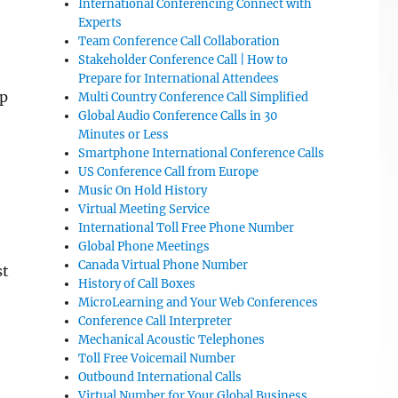
International Conferencing Connect with
Experts
Team Conference Call Collaboration
Stakeholder Conference Call | How to
Prepare for International Attendees
up
Multi Country Conference Call Simplified
Global Audio Conference Calls in 30
Minutes or Less
Smartphone International Conference Calls
US Conference Call from Europe
Music On Hold History
Virtual Meeting Service
International Toll Free Phone Number
Global Phone Meetings
Canada Virtual Phone Number
st
History of Call Boxes
MicroLearning and Your Web Conferences
Conference Call Interpreter
Mechanical Acoustic Telephones
Toll Free Voicemail Number
Outbound International Calls
Virtual Number for Your Global Business