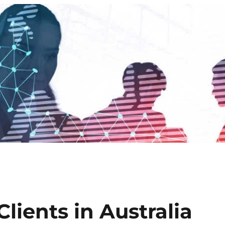
lients in Australia