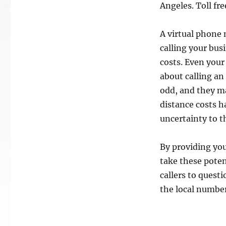
Angeles. Toll fre
A virtual phone 
calling your bus
costs. Even you
about calling a
odd, and they ma
distance costs h
uncertainty to t
By providing you
take these poten
callers to quest
the local number 