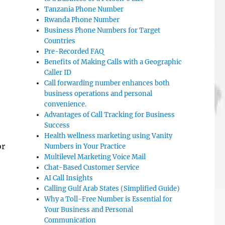
Tanzania Phone Number
Rwanda Phone Number
Business Phone Numbers for Target
Countries
Pre-Recorded FAQ
Benefits of Making Calls with a Geographic
Caller ID
Call forwarding number enhances both
business operations and personal
convenience.
Advantages of Call Tracking for Business
Success
Health wellness marketing using Vanity
or
Numbers in Your Practice
Multilevel Marketing Voice Mail
—
Chat-Based Customer Service
AI Call Insights
Calling Gulf Arab States (Simplified Guide)
Why a Toll-Free Number is Essential for
Your Business and Personal
Communication