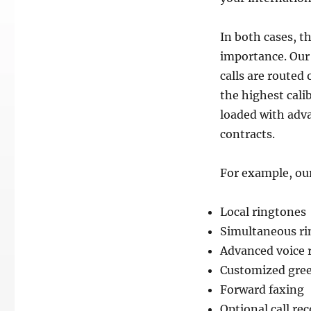
In both cases, t
importance. Our 
calls are routed
the highest calib
loaded with adva
contracts.
For example, our
Local ringtones
Simultaneous ri
Advanced voice 
Customized gree
Forward faxing
Optional call re