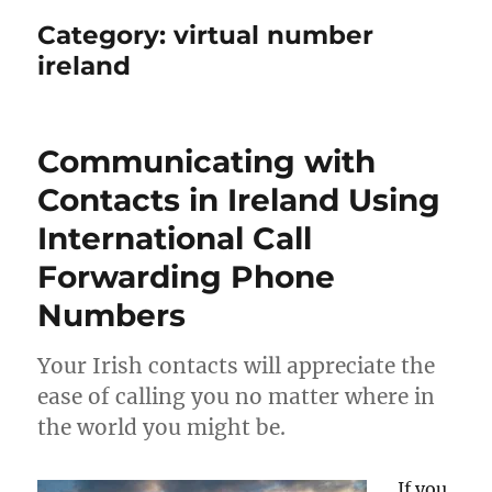
Category:
virtual number
ireland
Communicating with
Contacts in Ireland Using
International Call
Forwarding Phone
Numbers
Your Irish contacts will appreciate the
ease of calling you no matter where in
the world you might be.
If you