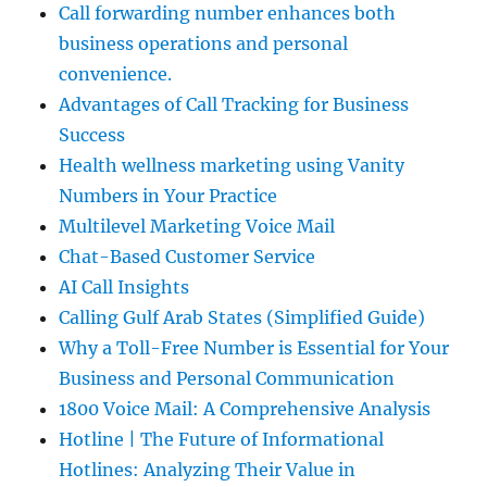
Call forwarding number enhances both
business operations and personal
convenience.
Advantages of Call Tracking for Business
Success
Health wellness marketing using Vanity
Numbers in Your Practice
Multilevel Marketing Voice Mail
Chat-Based Customer Service
AI Call Insights
Calling Gulf Arab States (Simplified Guide)
Why a Toll-Free Number is Essential for Your
Business and Personal Communication
1800 Voice Mail: A Comprehensive Analysis
Hotline | The Future of Informational
Hotlines: Analyzing Their Value in