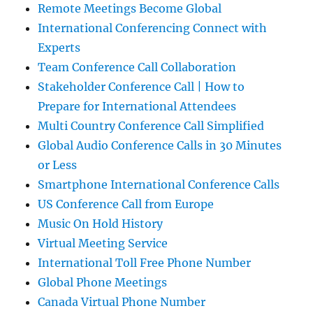
Remote Meetings Become Global
International Conferencing Connect with
Experts
Team Conference Call Collaboration
Stakeholder Conference Call | How to
Prepare for International Attendees
Multi Country Conference Call Simplified
Global Audio Conference Calls in 30 Minutes
or Less
Smartphone International Conference Calls
US Conference Call from Europe
Music On Hold History
Virtual Meeting Service
International Toll Free Phone Number
Global Phone Meetings
Canada Virtual Phone Number