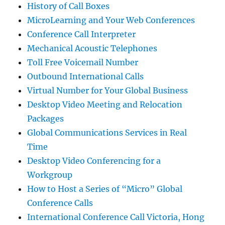
History of Call Boxes
MicroLearning and Your Web Conferences
Conference Call Interpreter
Mechanical Acoustic Telephones
Toll Free Voicemail Number
Outbound International Calls
Virtual Number for Your Global Business
Desktop Video Meeting and Relocation
Packages
Global Communications Services in Real
Time
Desktop Video Conferencing for a
Workgroup
How to Host a Series of “Micro” Global
Conference Calls
International Conference Call Victoria, Hong