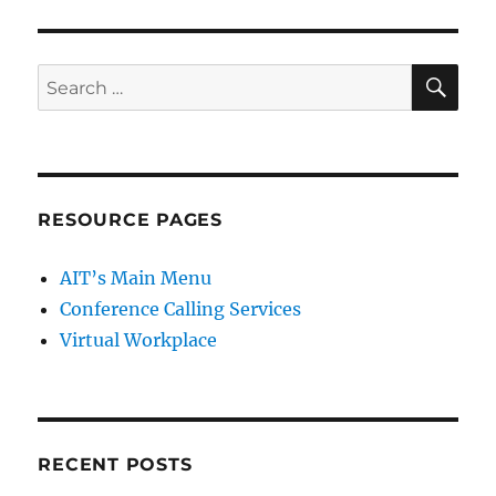
SE
Search
for:
RESOURCE PAGES
AIT’s Main Menu
Conference Calling Services
Virtual Workplace
RECENT POSTS