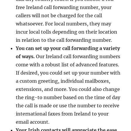
free Ireland call forwarding number, your
callers will not be charged for the call
whatsoever. For local numbers, they may
incur local tolls depending on their location
in relation to the call forwarding number.
You can set up your call forwarding a variety
of ways.
Our Ireland call forwarding numbers
come with a robust list of advanced features.
If desired, you could set up your number with
a custom greeting, individual mailboxes,
extensions, and more. You could also change
the ring-to number based on the time of day
the call is made or use the number to receive
international faxes from Ireland to your
email account.
Your Irish contacts will appreciate the ease