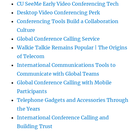
CU SeeMe Early Video Conferencing Tech
Desktop Video Conferencing Perk
Conferencing Tools Build a Collaboration
Culture
Global Conference Calling Service
Walkie Talkie Remains Popular | The Origins
of Telecom
International Communications Tools to
Communicate with Global Teams
Global Conference Calling with Mobile
Participants
Telephone Gadgets and Accessories Through
the Years
International Conference Calling and
Building Trust