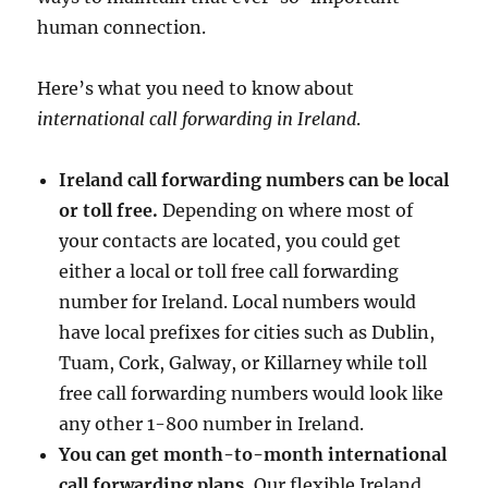
human connection.
Here’s what you need to know about
international call forwarding in Ireland
.
Ireland call forwarding numbers can be local
or toll free.
Depending on where most of
your contacts are located, you could get
either a local or toll free call forwarding
number for Ireland. Local numbers would
have local prefixes for cities such as Dublin,
Tuam, Cork, Galway, or Killarney while toll
free call forwarding numbers would look like
any other 1-800 number in Ireland.
You can get month-to-month international
call forwarding plans.
Our flexible Ireland