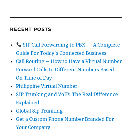
RECENT POSTS
SIP Call Forwarding to PBX — A Complete
Guide For Today’s Connected Business
Call Routing – How to Have a Virtual Number
Forward Calls to Different Numbers Based
On Time of Day
Philippine Virtual Number
SIP Trunking and VoIP: The Real Difference
Explained
Global Sip Trunking
Get a Custom Phone Number Branded For
Your Company