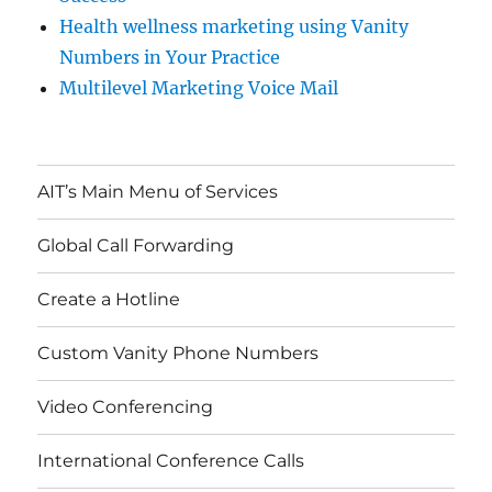
Health wellness marketing using Vanity
Numbers in Your Practice
Multilevel Marketing Voice Mail
AIT’s Main Menu of Services
Global Call Forwarding
Create a Hotline
Custom Vanity Phone Numbers
Video Conferencing
International Conference Calls