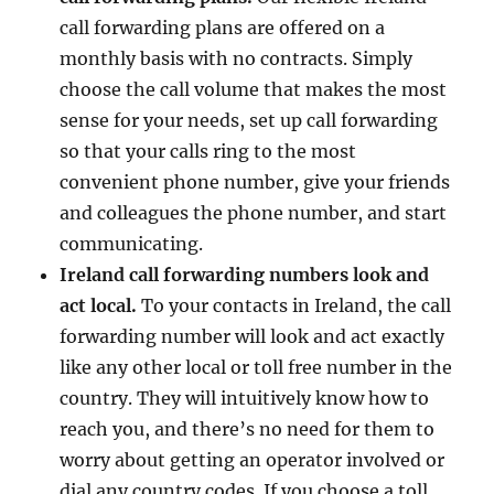
call forwarding plans are offered on a
monthly basis with no contracts. Simply
choose the call volume that makes the most
sense for your needs, set up call forwarding
so that your calls ring to the most
convenient phone number, give your friends
and colleagues the phone number, and start
communicating.
Ireland call forwarding numbers look and
act local.
To your contacts in Ireland, the call
forwarding number will look and act exactly
like any other local or toll free number in the
country. They will intuitively know how to
reach you, and there’s no need for them to
worry about getting an operator involved or
dial any country codes. If you choose a toll