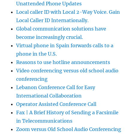
Unattended Phone Updates
Local caller ID with Local 2-Way Voice. Gain
Local Caller ID Internationally.
Global communication solutions have
become increasingly crucial.
Virtual phone in Spain forwards calls to a
phone in the U.S.
Reasons to use hotline announcements
Video conferencing versus old school audio
conferencing
Lebanon Conference Call for Easy
International Collaboration
Operator Assisted Conference Call
Fax | A Brief History of Sending a Facsimile
in Telecommunications
Zoom versus Old School Audio Conferencing