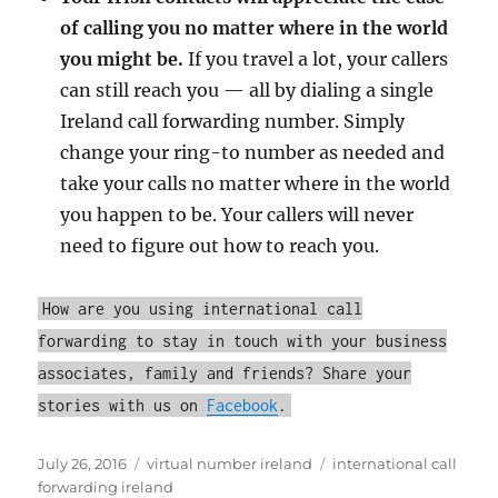
of calling you no matter where in the world
you might be.
If you travel a lot, your callers
can still reach you — all by dialing a single
Ireland call forwarding number. Simply
change your ring-to number as needed and
take your calls no matter where in the world
you happen to be. Your callers will never
need to figure out how to reach you.
How are you using international call
forwarding to stay in touch with your business
associates, family and friends? Share your
stories with us on
Facebook
.
Posted
Categories
Tags
July 26, 2016
virtual number ireland
international call
on
forwarding ireland