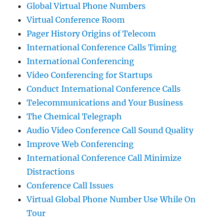
Global Virtual Phone Numbers
Virtual Conference Room
Pager History Origins of Telecom
International Conference Calls Timing
International Conferencing
Video Conferencing for Startups
Conduct International Conference Calls
Telecommunications and Your Business
The Chemical Telegraph
Audio Video Conference Call Sound Quality
Improve Web Conferencing
International Conference Call Minimize
Distractions
Conference Call Issues
Virtual Global Phone Number Use While On
Tour