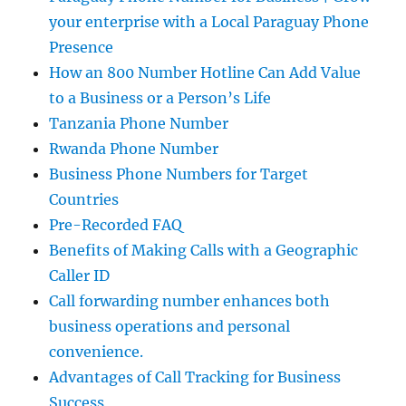
your enterprise with a Local Paraguay Phone
Presence
How an 800 Number Hotline Can Add Value
to a Business or a Person’s Life
Tanzania Phone Number
Rwanda Phone Number
Business Phone Numbers for Target
Countries
Pre-Recorded FAQ
Benefits of Making Calls with a Geographic
Caller ID
Call forwarding number enhances both
business operations and personal
convenience.
Advantages of Call Tracking for Business
Success