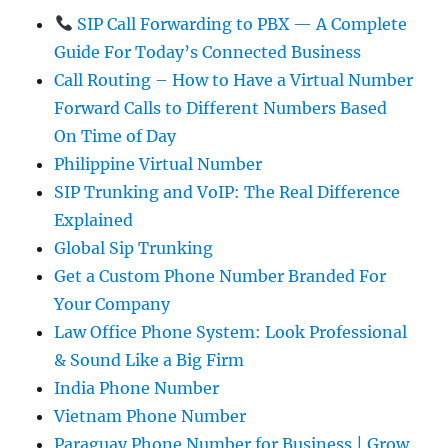
SIP Call Forwarding to PBX — A Complete
Guide For Today’s Connected Business
Call Routing – How to Have a Virtual Number
Forward Calls to Different Numbers Based
On Time of Day
Philippine Virtual Number
SIP Trunking and VoIP: The Real Difference
Explained
Global Sip Trunking
Get a Custom Phone Number Branded For
Your Company
Law Office Phone System: Look Professional
& Sound Like a Big Firm
India Phone Number
Vietnam Phone Number
Paraguay Phone Number for Business | Grow