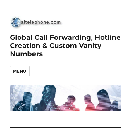
Global Call Forwarding, Hotline
Creation & Custom Vanity
Numbers
MENU