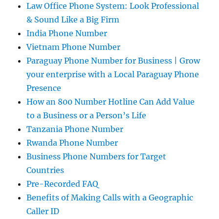
Law Office Phone System: Look Professional
& Sound Like a Big Firm
India Phone Number
Vietnam Phone Number
Paraguay Phone Number for Business | Grow
your enterprise with a Local Paraguay Phone
Presence
How an 800 Number Hotline Can Add Value
to a Business or a Person’s Life
Tanzania Phone Number
Rwanda Phone Number
Business Phone Numbers for Target
Countries
Pre-Recorded FAQ
Benefits of Making Calls with a Geographic
Caller ID