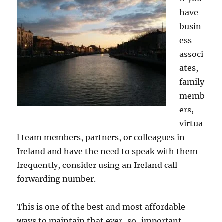
have
busin
ess
associ
ates,
family
memb
ers,
virtua
l team members, partners, or colleagues in
Ireland and have the need to speak with them
frequently, consider using an Ireland call
forwarding number.
This is one of the best and most affordable
ways to maintain that ever-so-important