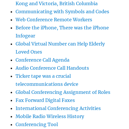
Kong and Victoria, British Columbia
Communicating with Symbols and Codes
Web Conference Remote Workers
Before the iPhone, There was the iPhone
Infogear
Global Virtual Number can Help Elderly
Loved Ones
Conference Call Agenda
Audio Conference Call Handouts
Ticker tape was a crucial
telecommunications device
Global Conferencing Assignment of Roles
Fax Forward Digital Faxes
International Conferencing Activities
Mobile Radio Wireless History
Conferencing Tool