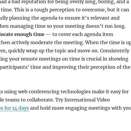
had a bad reputation for being overly long, boring, and a
 time. This is a tough perception to overcome, but it can
ully planning the agenda to ensure it’s relevant and
then managing time so your meeting doesn’t run long.
llocate enough time
— to cover each agenda item
 then actively moderate the meeting. When the time is u
em, quickly wrap up the topic and move on. Consistently
ing your remote meetings on time is crucial in showing
 participants’ time and improving their perception of the
 using web conferencing technologies make it easy for
le teams to collaborate. Try International Video
ee for 14 days
and hold more engaging meetings with yo