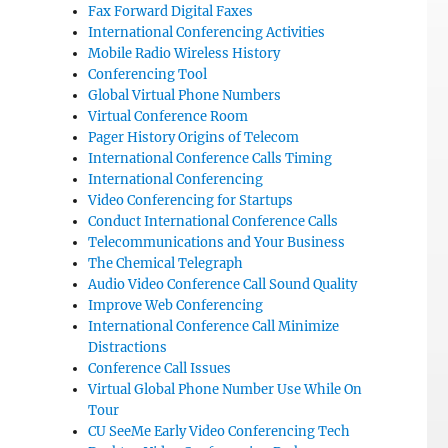
Fax Forward Digital Faxes
International Conferencing Activities
Mobile Radio Wireless History
Conferencing Tool
Global Virtual Phone Numbers
Virtual Conference Room
Pager History Origins of Telecom
International Conference Calls Timing
International Conferencing
Video Conferencing for Startups
Conduct International Conference Calls
Telecommunications and Your Business
The Chemical Telegraph
Audio Video Conference Call Sound Quality
Improve Web Conferencing
International Conference Call Minimize
Distractions
Conference Call Issues
Virtual Global Phone Number Use While On
Tour
CU SeeMe Early Video Conferencing Tech