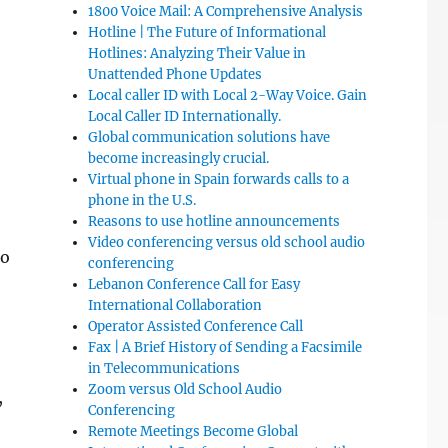
1800 Voice Mail: A Comprehensive Analysis
Hotline | The Future of Informational
Hotlines: Analyzing Their Value in
Unattended Phone Updates
Local caller ID with Local 2-Way Voice. Gain
Local Caller ID Internationally.
Global communication solutions have
become increasingly crucial.
Virtual phone in Spain forwards calls to a
phone in the U.S.
Reasons to use hotline announcements
Video conferencing versus old school audio
to
conferencing
Lebanon Conference Call for Easy
International Collaboration
Operator Assisted Conference Call
Fax | A Brief History of Sending a Facsimile
in Telecommunications
Zoom versus Old School Audio
,
Conferencing
Remote Meetings Become Global