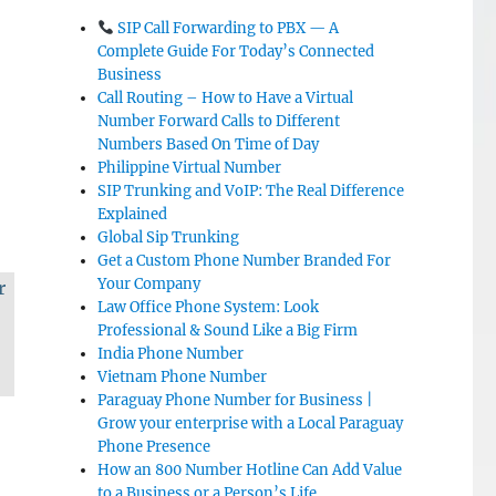
SIP Call Forwarding to PBX — A
Complete Guide For Today’s Connected
Business
Call Routing – How to Have a Virtual
Number Forward Calls to Different
Numbers Based On Time of Day
Philippine Virtual Number
SIP Trunking and VoIP: The Real Difference
Explained
Global Sip Trunking
Get a Custom Phone Number Branded For
Your Company
r
Law Office Phone System: Look
Professional & Sound Like a Big Firm
India Phone Number
Vietnam Phone Number
Paraguay Phone Number for Business |
Grow your enterprise with a Local Paraguay
Phone Presence
How an 800 Number Hotline Can Add Value
to a Business or a Person’s Life