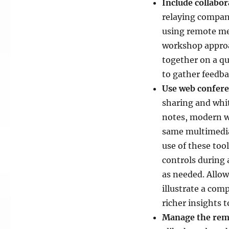
Include collabor
relaying compan
using remote mee
workshop approa
together on a qu
to gather feedba
Use web conferen
sharing and whit
notes, modern w
same multimedia
use of these too
controls during 
as needed. Allow
illustrate a co
richer insights 
Manage the rem