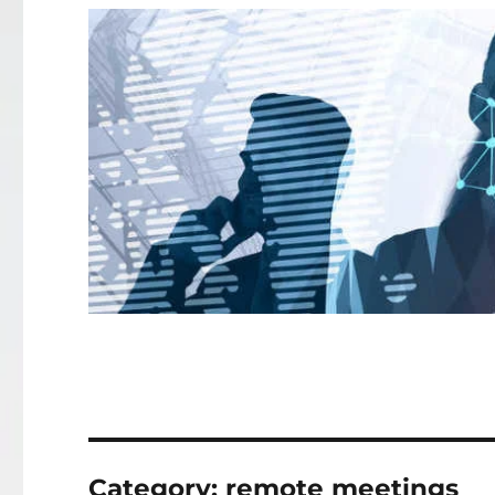
Category:
remote meetings