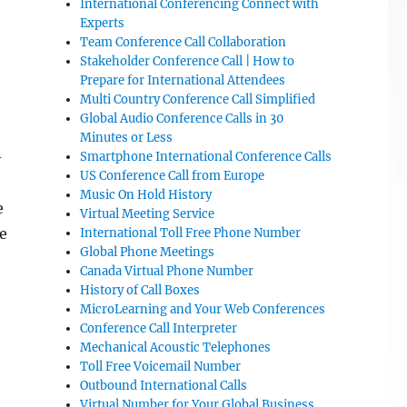
International Conferencing Connect with
Experts
Team Conference Call Collaboration
Stakeholder Conference Call | How to
Prepare for International Attendees
Multi Country Conference Call Simplified
Global Audio Conference Calls in 30
Minutes or Less
-
Smartphone International Conference Calls
US Conference Call from Europe
Music On Hold History
e
Virtual Meeting Service
e
International Toll Free Phone Number
Global Phone Meetings
Canada Virtual Phone Number
History of Call Boxes
MicroLearning and Your Web Conferences
Conference Call Interpreter
Mechanical Acoustic Telephones
Toll Free Voicemail Number
Outbound International Calls
Virtual Number for Your Global Business