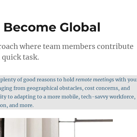
 Become Global
proach where team members contribute
 quick task.
 plenty of good reasons to hold
remote meeting
s with you
ging from geographical obstacles, cost concerns, and
lity to adapting to a more mobile, tech-savvy workforce,
ion, and more.