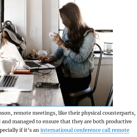
son, remote meetings, like their physical counterparts,
 and managed to ensure that they are both productive
ecially if it’s an
international conference call remote