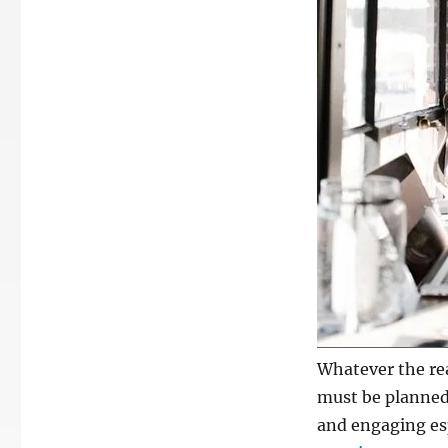
Whatever the rea
must be planned
and engaging esp