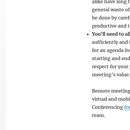
alike have long 
general waste of
be done by caref
productive and 
You’ll need to a
sufficiently and
for an agenda it
starting and end
respect for your
meeting’s value.
Remote meetings
virtual and mobi
Conferencing
fr
team.