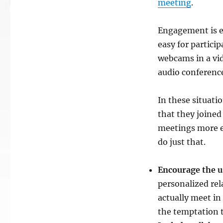
meeting
.
Engagement is e
easy for particip
webcams in a vi
audio conferenc
In these situati
that they joine
meetings more en
do just that.
Encourage the 
personalized re
actually meet in 
the temptation t