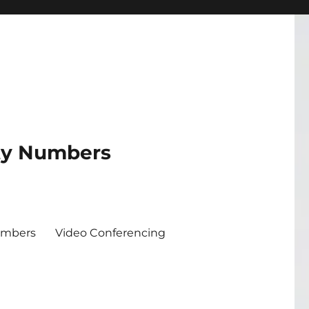
ity Numbers
umbers
Video Conferencing