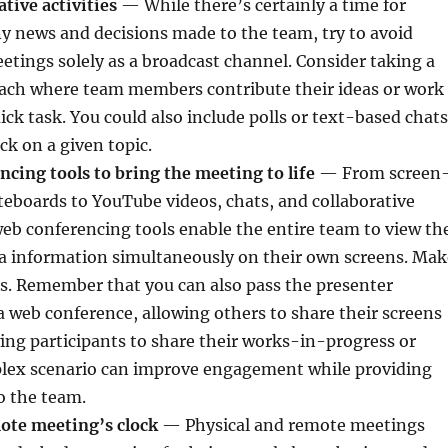
ative activities
— While there’s certainly a time for
y news and decisions made to the team, try to avoid
tings solely as a broadcast channel. Consider taking a
ch where team members contribute their ideas or work
ick task. You could also include polls or text-based chats
ck on a given topic.
cing tools to bring the meeting to life
— From screen
eboards to YouTube videos, chats, and collaborative
eb conferencing tools enable the entire team to view th
 information simultaneously on their own screens. Mak
ls. Remember that you can also pass the presenter
a web conference, allowing others to share their screens
ing participants to share their works-in-progress or
mplex scenario can improve engagement while providing
to the team.
ote meeting’s clock
— Physical and remote meetings