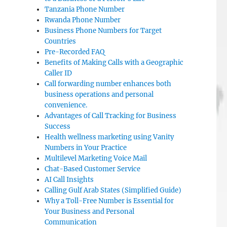
Tanzania Phone Number
Rwanda Phone Number
Business Phone Numbers for Target
Countries
Pre-Recorded FAQ
Benefits of Making Calls with a Geographic
Caller ID
Call forwarding number enhances both
business operations and personal
convenience.
Advantages of Call Tracking for Business
Success
Health wellness marketing using Vanity
Numbers in Your Practice
Multilevel Marketing Voice Mail
Chat-Based Customer Service
AI Call Insights
Calling Gulf Arab States (Simplified Guide)
Why a Toll-Free Number is Essential for
Your Business and Personal
Communication