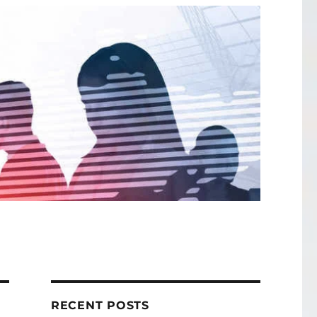
RECENT POSTS