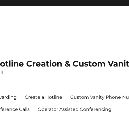
Hotline Creation & Custom Van
tl
rwarding
Create a Hotline
Custom Vanity Phone N
erence Calls
Operator Assisted Conferencing