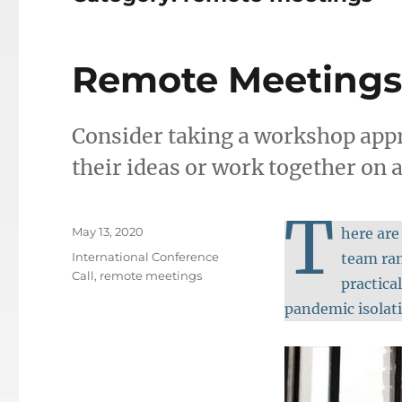
Remote Meetings
Consider taking a workshop ap
their ideas or work together on a
T
Posted
May 13, 2020
here are
on
Categories
International Conference
team ran
Call
,
remote meetings
practica
pandemic isolat