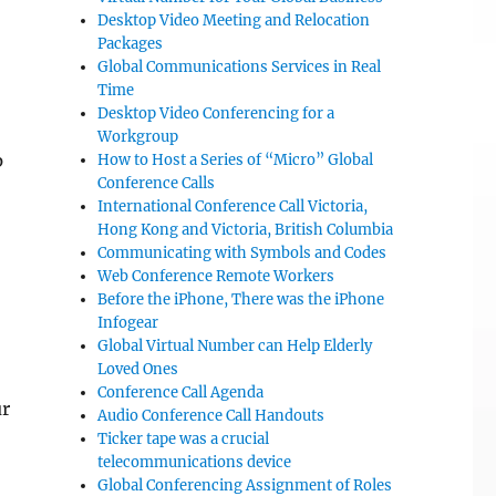
Desktop Video Meeting and Relocation
Packages
Global Communications Services in Real
Time
Desktop Video Conferencing for a
Workgroup
p
How to Host a Series of “Micro” Global
Conference Calls
International Conference Call Victoria,
Hong Kong and Victoria, British Columbia
Communicating with Symbols and Codes
Web Conference Remote Workers
Before the iPhone, There was the iPhone
Infogear
Global Virtual Number can Help Elderly
Loved Ones
Conference Call Agenda
ur
Audio Conference Call Handouts
Ticker tape was a crucial
telecommunications device
Global Conferencing Assignment of Roles