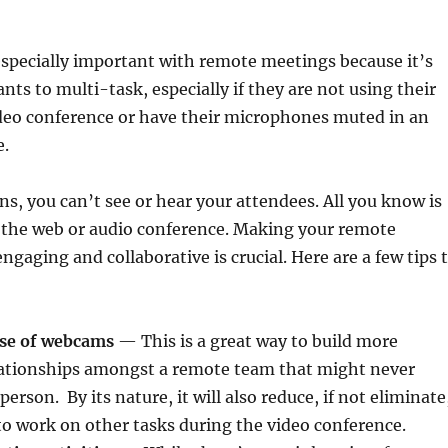
specially important with remote meetings because it’s
ants to multi-task, especially if they are not using their
deo conference or have their microphones muted in an
e.
ons, you can’t see or hear your attendees. All you know is
d the web or audio conference. Making your remote
gaging and collaborative is crucial. Here are a few tips 
use of webcams
— This is a great way to build more
lationships amongst a remote team that might never
person. By its nature, it will also reduce, if not eliminate
o work on other tasks during the video conference.