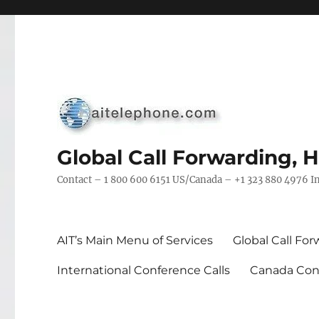
Global Call Forwarding, 
Contact – 1 800 600 6151 US/Canada – +1 323 880 4976 In
AIT’s Main Menu of Services
Global Call Fo
International Conference Calls
Canada Conf