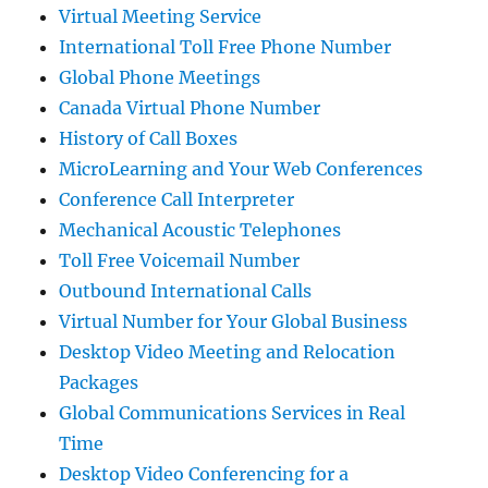
Virtual Meeting Service
International Toll Free Phone Number
Global Phone Meetings
Canada Virtual Phone Number
History of Call Boxes
MicroLearning and Your Web Conferences
Conference Call Interpreter
Mechanical Acoustic Telephones
Toll Free Voicemail Number
Outbound International Calls
Virtual Number for Your Global Business
Desktop Video Meeting and Relocation
Packages
Global Communications Services in Real
Time
Desktop Video Conferencing for a