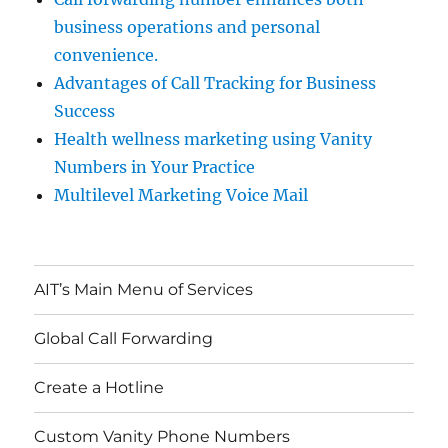
business operations and personal
convenience.
Advantages of Call Tracking for Business
Success
Health wellness marketing using Vanity
Numbers in Your Practice
Multilevel Marketing Voice Mail
AIT’s Main Menu of Services
Global Call Forwarding
Create a Hotline
Custom Vanity Phone Numbers