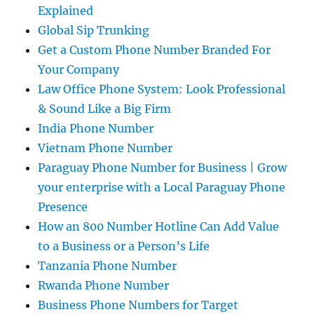
Explained
Global Sip Trunking
Get a Custom Phone Number Branded For
Your Company
Law Office Phone System: Look Professional
& Sound Like a Big Firm
India Phone Number
Vietnam Phone Number
Paraguay Phone Number for Business | Grow
your enterprise with a Local Paraguay Phone
Presence
How an 800 Number Hotline Can Add Value
to a Business or a Person’s Life
Tanzania Phone Number
Rwanda Phone Number
Business Phone Numbers for Target