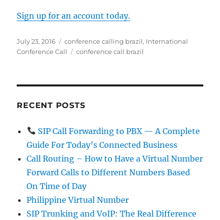
Sign up for an account today.
Posted
Categories
July 23, 2016
conference calling brazil
,
International
on
Tags
Conference Call
conference call brazil
RECENT POSTS
SIP Call Forwarding to PBX — A Complete
Guide For Today’s Connected Business
Call Routing – How to Have a Virtual Number
Forward Calls to Different Numbers Based
On Time of Day
Philippine Virtual Number
SIP Trunking and VoIP: The Real Difference