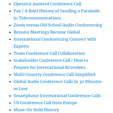
Operator Assisted Conference Call
Fax | A Brief History of Sending a Facsimile
in Telecommunications
Zoom versus Old School Audio Conferencing
Remote Meetings Become Global
International Conferencing Connect with
Experts
Team Conference Call Collaboration
Stakeholder Conference Call | How to
Prepare for International Attendees
Multi Country Conference Call Simplified
Global Audio Conference Calls in 30 Minutes
or Less
Smartphone International Conference Calls
US Conference Call from Europe
Music On Hold History