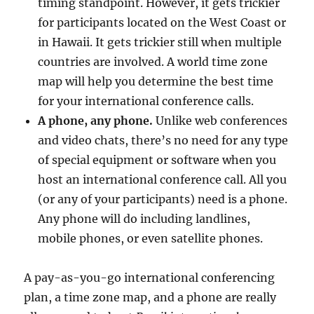
timing standpoint. However, it gets trickier
for participants located on the West Coast or
in Hawaii. It gets trickier still when multiple
countries are involved. A world time zone
map will help you determine the best time
for your international conference calls.
A phone, any phone.
Unlike web conferences
and video chats, there’s no need for any type
of special equipment or software when you
host an international conference call. All you
(or any of your participants) need is a phone.
Any phone will do including landlines,
mobile phones, or even satellite phones.
A pay-as-you-go international conferencing
plan, a time zone map, and a phone are really