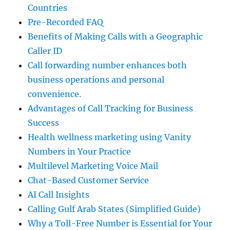
Countries
Pre-Recorded FAQ
Benefits of Making Calls with a Geographic
Caller ID
Call forwarding number enhances both
business operations and personal
convenience.
Advantages of Call Tracking for Business
Success
Health wellness marketing using Vanity
Numbers in Your Practice
Multilevel Marketing Voice Mail
Chat-Based Customer Service
AI Call Insights
Calling Gulf Arab States (Simplified Guide)
Why a Toll-Free Number is Essential for Your