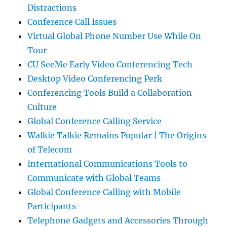
Distractions
Conference Call Issues
Virtual Global Phone Number Use While On
Tour
CU SeeMe Early Video Conferencing Tech
Desktop Video Conferencing Perk
Conferencing Tools Build a Collaboration
Culture
Global Conference Calling Service
Walkie Talkie Remains Popular | The Origins
of Telecom
International Communications Tools to
Communicate with Global Teams
Global Conference Calling with Mobile
Participants
Telephone Gadgets and Accessories Through