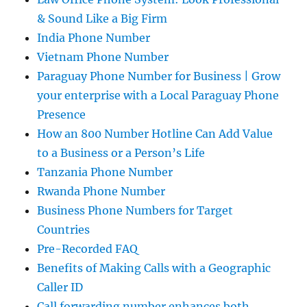
& Sound Like a Big Firm
India Phone Number
Vietnam Phone Number
Paraguay Phone Number for Business | Grow
your enterprise with a Local Paraguay Phone
Presence
How an 800 Number Hotline Can Add Value
to a Business or a Person’s Life
Tanzania Phone Number
Rwanda Phone Number
Business Phone Numbers for Target
Countries
Pre-Recorded FAQ
Benefits of Making Calls with a Geographic
Caller ID
Call forwarding number enhances both