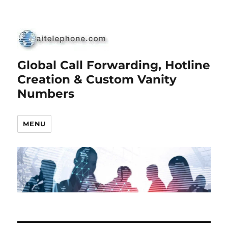
Global Call Forwarding, Hotline
Creation & Custom Vanity
Numbers
MENU