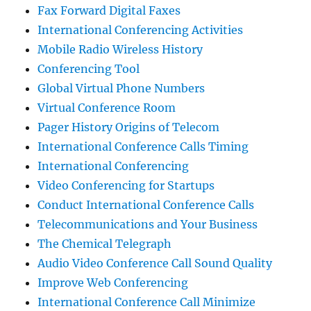
Fax Forward Digital Faxes
International Conferencing Activities
Mobile Radio Wireless History
Conferencing Tool
Global Virtual Phone Numbers
Virtual Conference Room
Pager History Origins of Telecom
International Conference Calls Timing
International Conferencing
Video Conferencing for Startups
Conduct International Conference Calls
Telecommunications and Your Business
The Chemical Telegraph
Audio Video Conference Call Sound Quality
Improve Web Conferencing
International Conference Call Minimize