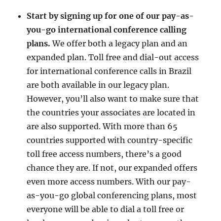
Start by signing up for one of our pay-as-
you-go international conference calling
plans.
We offer both a legacy plan and an
expanded plan. Toll free and dial-out access
for international conference calls in Brazil
are both available in our legacy plan.
However, you’ll also want to make sure that
the countries your associates are located in
are also supported. With more than 65
countries supported with country-specific
toll free access numbers, there’s a good
chance they are. If not, our expanded offers
even more access numbers. With our pay-
as-you-go global conferencing plans, most
everyone will be able to dial a toll free or