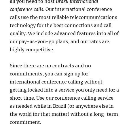
all you need to host
Brazil international
conference calls
. Our international conference
calls use the most reliable telecommunications
technology for the best connections and call
quality. We include advanced features into all of
our pay-as-you-go plans, and our rates are
highly competitive.
Since there are no contracts and no
commitments, you can sign up for
international conference calling without
getting locked into a service you only need for a
short time. Use our conference calling service
as needed while in Brazil (or anywhere else in
the world for that matter) without a long-term
commitment.