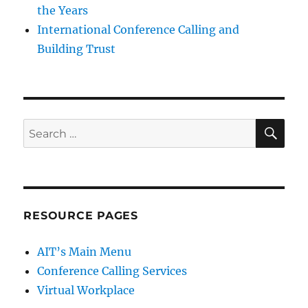
the Years
International Conference Calling and
Building Trust
SE
Search
for:
RESOURCE PAGES
AIT’s Main Menu
Conference Calling Services
Virtual Workplace