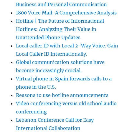
Business and Personal Communication
1800 Voice Mail: A Comprehensive Analysis
Hotline | The Future of Informational
Hotlines: Analyzing Their Value in
Unattended Phone Updates
Local caller ID with Local 2-Way Voice. Gain
Local Caller ID Internationally.
Global communication solutions have
become increasingly crucial.
Virtual phone in Spain forwards calls to a
phone in the U.S.
Reasons to use hotline announcements
Video conferencing versus old school audio
conferencing
Lebanon Conference Call for Easy
International Collaboration