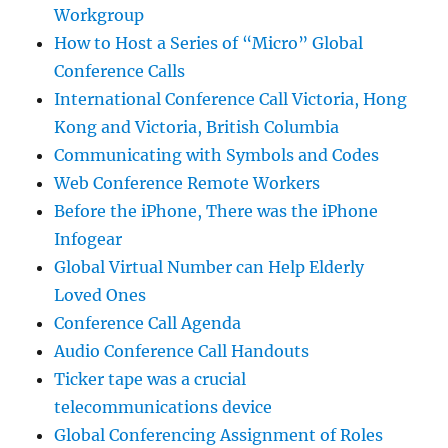
Workgroup
How to Host a Series of “Micro” Global
Conference Calls
International Conference Call Victoria, Hong
Kong and Victoria, British Columbia
Communicating with Symbols and Codes
Web Conference Remote Workers
Before the iPhone, There was the iPhone
Infogear
Global Virtual Number can Help Elderly
Loved Ones
Conference Call Agenda
Audio Conference Call Handouts
Ticker tape was a crucial
telecommunications device
Global Conferencing Assignment of Roles