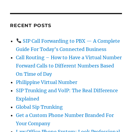
RECENT POSTS
SIP Call Forwarding to PBX — A Complete
Guide For Today’s Connected Business
Call Routing – How to Have a Virtual Number
Forward Calls to Different Numbers Based
On Time of Day
Philippine Virtual Number
SIP Trunking and VoIP: The Real Difference
Explained
Global Sip Trunking
Get a Custom Phone Number Branded For
Your Company
Law Office Phone System: Look Professional