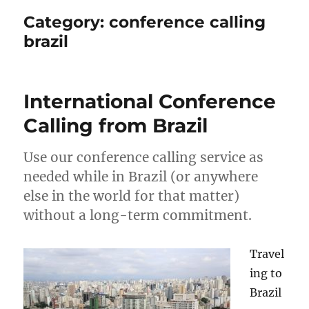
Category:
conference calling
brazil
International Conference
Calling from Brazil
Use our conference calling service as
needed while in Brazil (or anywhere
else in the world for that matter)
without a long-term commitment.
Travel
ing to
Brazil