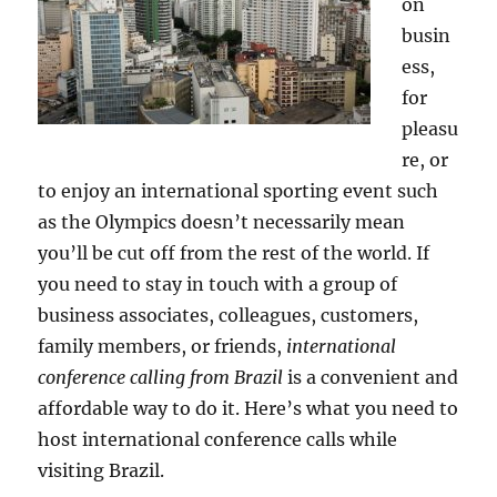
on
busin
ess,
for
pleasu
re, or
to enjoy an international sporting event such
as the Olympics doesn’t necessarily mean
you’ll be cut off from the rest of the world. If
you need to stay in touch with a group of
business associates, colleagues, customers,
family members, or friends,
international
conference calling from Brazil
is a convenient and
affordable way to do it. Here’s what you need to
host international conference calls while
visiting Brazil.