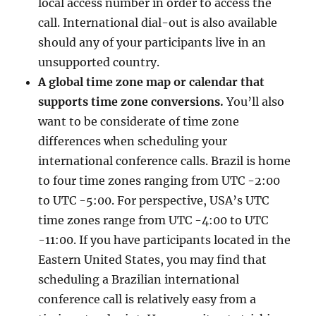
local access number in order to access the
call. International dial-out is also available
should any of your participants live in an
unsupported country.
A global time zone map or calendar that
supports time zone conversions.
You’ll also
want to be considerate of time zone
differences when scheduling your
international conference calls. Brazil is home
to four time zones ranging from UTC -2:00
to UTC -5:00. For perspective, USA’s UTC
time zones range from UTC -4:00 to UTC
-11:00. If you have participants located in the
Eastern United States, you may find that
scheduling a Brazilian international
conference call is relatively easy from a