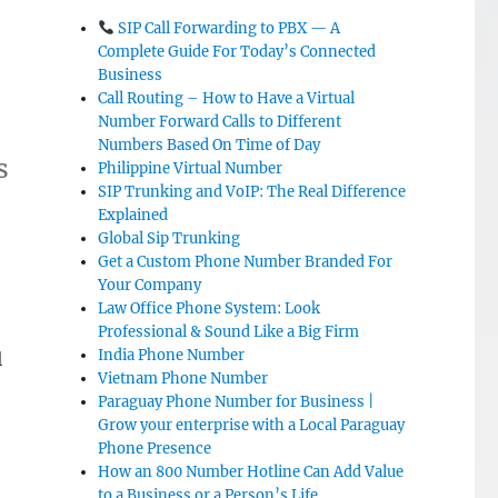
SIP Call Forwarding to PBX — A
Complete Guide For Today’s Connected
Business
Call Routing – How to Have a Virtual
Number Forward Calls to Different
Numbers Based On Time of Day
s
Philippine Virtual Number
SIP Trunking and VoIP: The Real Difference
Explained
Global Sip Trunking
Get a Custom Phone Number Branded For
Your Company
Law Office Phone System: Look
Professional & Sound Like a Big Firm
India Phone Number
l
Vietnam Phone Number
Paraguay Phone Number for Business |
Grow your enterprise with a Local Paraguay
Phone Presence
How an 800 Number Hotline Can Add Value
to a Business or a Person’s Life