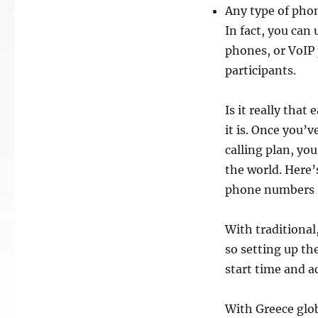
Any type of phon
In fact, you can
phones, or VoIP 
participants.
Is it really that
it is. Once you’
calling plan, yo
the world. Here’
phone numbers in
With traditional
so setting up the
start time and a
With Greece glob