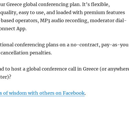
ur Greece global conferencing plan. It’s flexible,
 quality, easy to use, and loaded with premium features
-based operators, MP3 audio recording, moderator dial-
Connect App.
ational conferencing plans on a no-contract, pay-as-you
 cancellation penalties.
d to host a global conference call in Greece (or anywher
tter)?
s of wisdom with others on Facebook
.