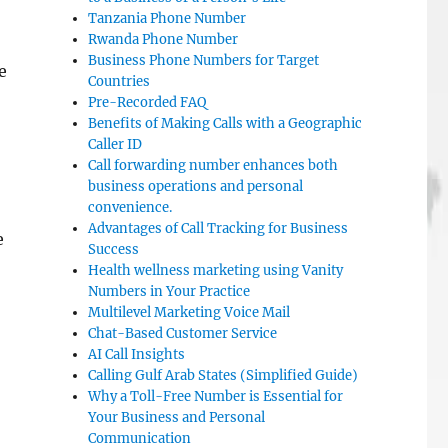
Tanzania Phone Number
Rwanda Phone Number
Business Phone Numbers for Target
e
Countries
Pre-Recorded FAQ
Benefits of Making Calls with a Geographic
Caller ID
Call forwarding number enhances both
business operations and personal
convenience.
Advantages of Call Tracking for Business
e
Success
Health wellness marketing using Vanity
Numbers in Your Practice
Multilevel Marketing Voice Mail
Chat-Based Customer Service
AI Call Insights
Calling Gulf Arab States (Simplified Guide)
Why a Toll-Free Number is Essential for
Your Business and Personal
Communication