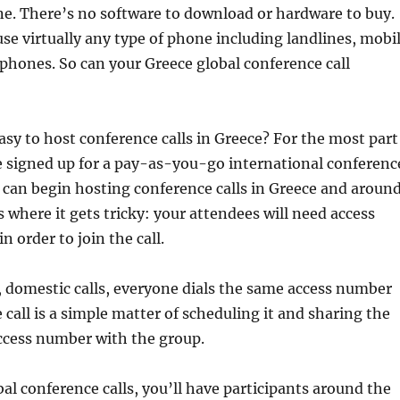
e. There’s no software to download or hardware to buy.
 use virtually any type of phone including landlines, mobi
phones. So can your Greece global conference call
 easy to host conference calls in Greece? For the most part
ve signed up for a pay-as-you-go international conferenc
u can begin hosting conference calls in Greece and aroun
s where it gets tricky: your attendees will need access
 order to join the call.
, domestic calls, everyone dials the same access number
 call is a simple matter of scheduling it and sharing the
ccess number with the group.
al conference calls, you’ll have participants around the