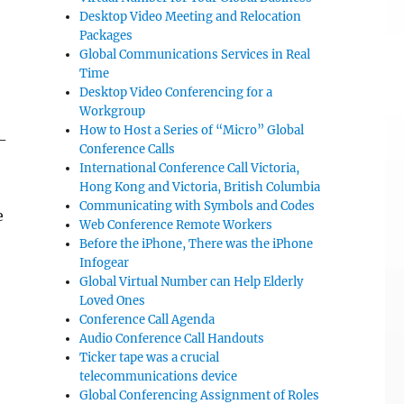
Desktop Video Meeting and Relocation
Packages
Global Communications Services in Real
Time
Desktop Video Conferencing for a
Workgroup
How to Host a Series of “Micro” Global
-
Conference Calls
International Conference Call Victoria,
Hong Kong and Victoria, British Columbia
Communicating with Symbols and Codes
e
Web Conference Remote Workers
Before the iPhone, There was the iPhone
Infogear
Global Virtual Number can Help Elderly
Loved Ones
Conference Call Agenda
Audio Conference Call Handouts
Ticker tape was a crucial
telecommunications device
Global Conferencing Assignment of Roles