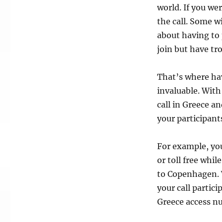
world. If you we
the call. Some w
about having to 
join but have tro
That’s where ha
invaluable. With
call in Greece an
your participant
For example, you
or toll free whi
to Copenhagen. W
your call partic
Greece access nu