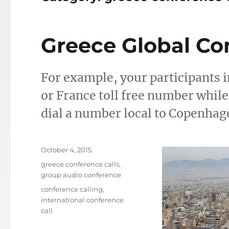
Greece Global Co
For example, your participants in
or France toll free number whil
dial a number local to Copenhag
Posted
October 4, 2015
on
Categories
greece conference calls
,
group audio conference
Tags
conference calling
,
international conference
call