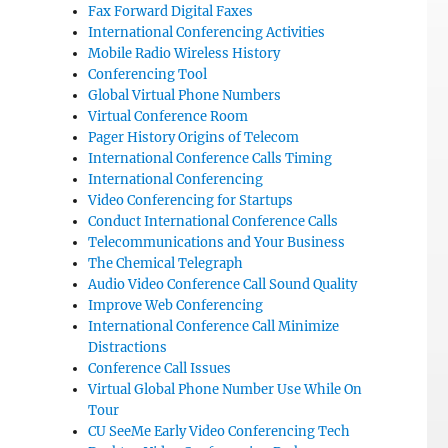
Fax Forward Digital Faxes
International Conferencing Activities
Mobile Radio Wireless History
Conferencing Tool
Global Virtual Phone Numbers
Virtual Conference Room
Pager History Origins of Telecom
International Conference Calls Timing
International Conferencing
Video Conferencing for Startups
Conduct International Conference Calls
Telecommunications and Your Business
The Chemical Telegraph
Audio Video Conference Call Sound Quality
Improve Web Conferencing
International Conference Call Minimize
Distractions
Conference Call Issues
Virtual Global Phone Number Use While On
Tour
CU SeeMe Early Video Conferencing Tech