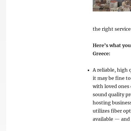
the right service
Here’s what you 
Greece:
A reliable, high
it may be fine 
with loved ones 
sound quality p
hosting business
utilizes fiber o
available — and 