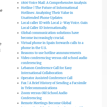
1800 Voice Mail: A Comprehensive Analysis
Hotline | The Future of Informational
le
Hotlines: Analyzing Their Value in
Unattended Phone Updates
Local caller ID with Local 2-Way Voice. Gain
Local Caller ID Internationally.
Global communication solutions have
become increasingly crucial.
Virtual phone in Spain forwards calls to a
e
phone in the U.S.
d
Reasons to use hotline announcements
Video conferencing versus old school audio
conferencing
Lebanon Conference Call for Easy
International Collaboration
Operator Assisted Conference Call
Fax | A Brief History of Sending a Facsimile
in Telecommunications
Zoom versus Old School Audio
Conferencing
Remote Meetings Become Global