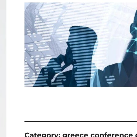
Category:
greece conference c