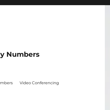
ity Numbers
umbers
Video Conferencing