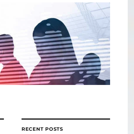
RECENT POSTS