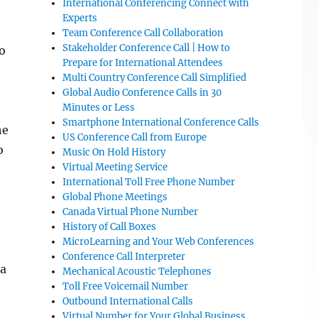
International Conferencing Connect with
Experts
Team Conference Call Collaboration
Stakeholder Conference Call | How to
to
Prepare for International Attendees
Multi Country Conference Call Simplified
Global Audio Conference Calls in 30
Minutes or Less
Smartphone International Conference Calls
he
US Conference Call from Europe
o
Music On Hold History
Virtual Meeting Service
International Toll Free Phone Number
Global Phone Meetings
Canada Virtual Phone Number
History of Call Boxes
MicroLearning and Your Web Conferences
Conference Call Interpreter
 a
Mechanical Acoustic Telephones
Toll Free Voicemail Number
Outbound International Calls
Virtual Number for Your Global Business