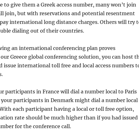
re to give them a Greek access number, many won’t join
ill join, but with reservations and potential resentment
pay international long distance charges. Others will try 
uble dialing out of their countries.
ving an international conferencing plan proves
 our Greece global conferencing solution, you can host t
d issue international toll free and local access numbers t
s.
r participants in France will dial a number local to Paris
le your participants in Denmark might dial a number local
ith each participant having a local or toll free option,
ipation rate should be much higher than if you had issued
mber for the conference call.