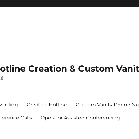
Hotline Creation & Custom Van
tl
rwarding
Create a Hotline
Custom Vanity Phone N
erence Calls
Operator Assisted Conferencing