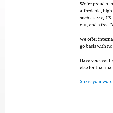
We’re proud of o
affordable, high
such as 24/7 US
out, and a free 
We offer intern
go basis with no
Have you ever ha
else for that ma
Share your word