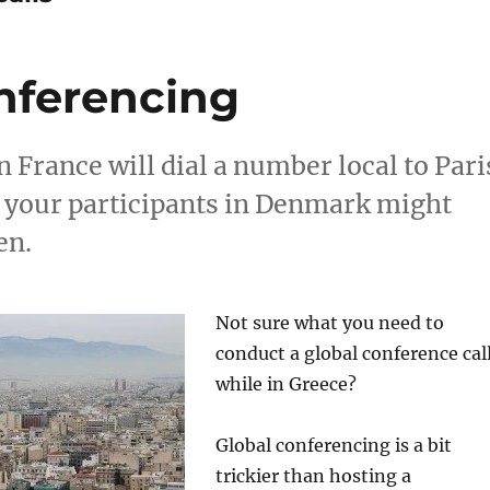
nferencing
 France will dial a number local to Pari
e your participants in Denmark might
en.
Not sure what you need to
conduct a global conference cal
while in Greece?
Global conferencing is a bit
trickier than hosting a