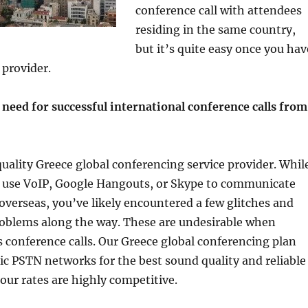
conference call with attendees
residing in the same country,
but it’s quite easy once you hav
 provider.
need for successful international conference calls from
 quality Greece global conferencing service provider. Whil
to use VoIP, Google Hangouts, or Skype to communicate
overseas, you’ve likely encountered a few glitches and
roblems along the way. These are undesirable when
 conference calls. Our Greece global conferencing plan
ptic PSTN networks for the best sound quality and reliable
our rates are highly competitive.