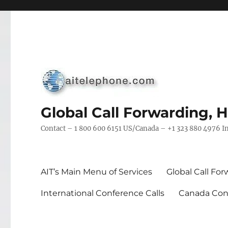
Global Call Forwarding, 
Contact – 1 800 600 6151 US/Canada – +1 323 880 4976 In
AIT’s Main Menu of Services
Global Call Fo
International Conference Calls
Canada Conf